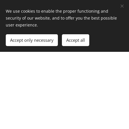
to participate in
We use cookies to enable the proper functioning and
some of our
security of our website, and to offer you the best possible
winter camping
user experience.
courses. You
can read the
Accept only necessary
Accept all
course
information
here
.
The participation in this activity requires a little
previous winter hiking experience and basic skiing
skills, but you do not need to have your own winter
hiking equipment. More information about winter
hiking equipment in this
link
.
Skiing is possible with forest or backcountry skis and