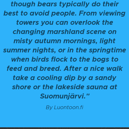
though bears typically do their
best to avoid people. From viewing
towers you can overlook the
changing marshland scene on
misty autumn mornings, light
summer nights, or in the springtime
when birds flock to the bogs to
feed and breed. After a nice walk
take a cooling dip by a sandy
shore or the lakeside sauna at
Suomunjärvi."
By Luontoon.fi