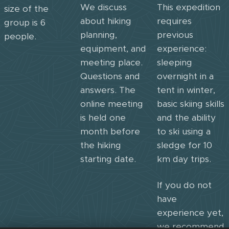
We discuss
This expedition
size of the
about hiking
requires
group is 6
planning,
previous
people.
equipment, and
experience:
meeting place.
sleeping
Questions and
overnight in a
answers. The
tent in winter,
online meeting
basic skiing skills
is held one
and the ability
month before
to ski using a
the hiking
sledge for 10
starting date.
km day trips.
If you do not
have
experience yet,
we recommend