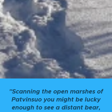
"Scanning the open marshes of
Patvinsuo you might be lucky
enough to see a distant bear,