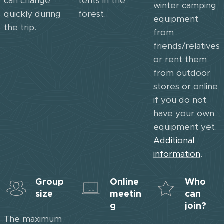
can change
tents in the
winter camping
quickly during
forest.
equipment
the trip.
from
friends/relatives
or rent them
from outdoor
stores or online
if you do not
have your own
equipment yet.
Additional
information
.
Group
Online
Who
size
meetin
can
g
join?
The maximum