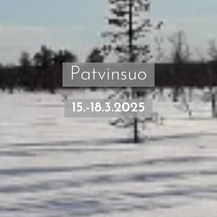
Patvinsuo
15.-18.3.2025