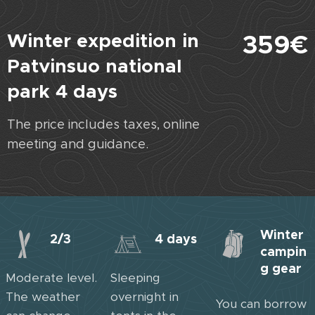
Winter expedition in
359€
Patvinsuo national
park 4 days
The price includes taxes, online
meeting and guidance.
Winter
2/3
4 days
campin
g gear
Moderate level.
Sleeping
The weather
overnight in
You can borrow