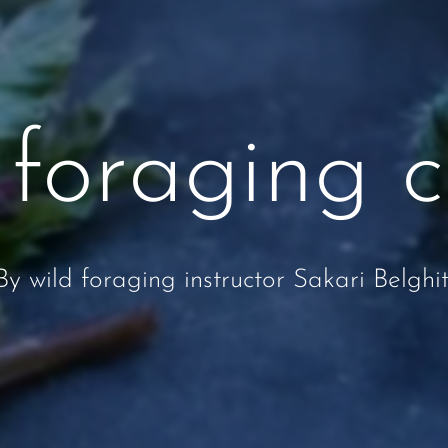
 foraging c
By wild foraging instructor Sakari Belghit