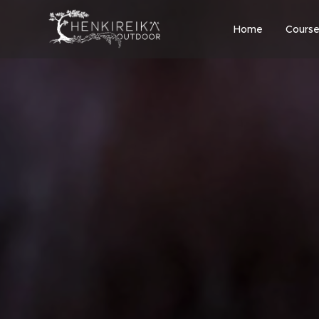
Home
Course