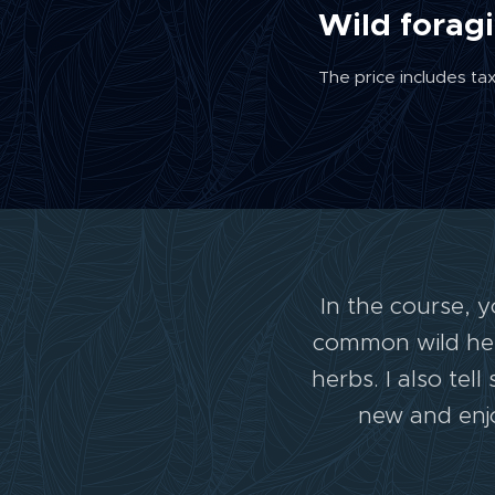
Wild forag
The price includes ta
In the course, 
common wild herb
herbs. I also te
new and enjo