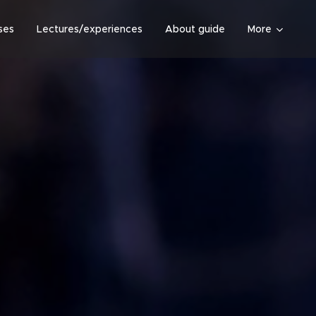
ses
Lectures/experiences
About guide
More