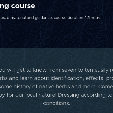
ing course
xes, e-material and guidance, course duration 2,5 hours.
you will get to know from seven to ten easily 
s and learn about identification, effects, p
ll some history of native herbs and more. Com
y for our local nature! Dressing according t
conditions.