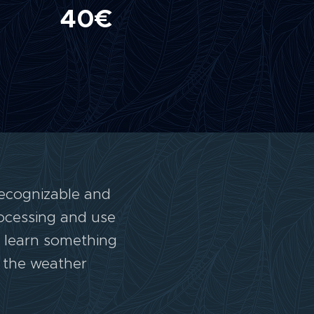
40€
recognizable and
rocessing and use
e learn something
o the weather