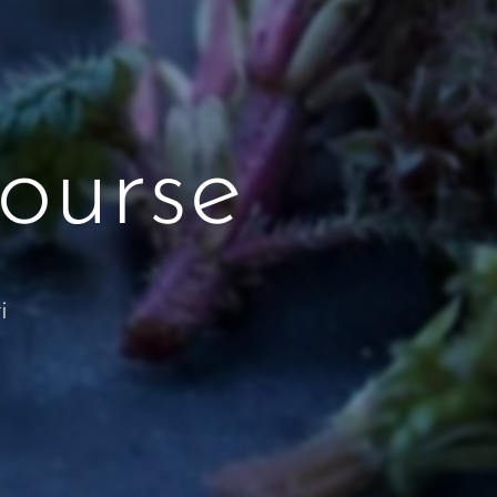
ourse
i