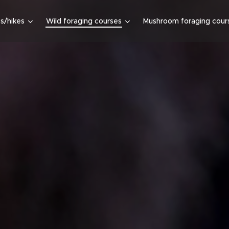
s/hikes
Wild foraging courses
Mushroom foraging cour